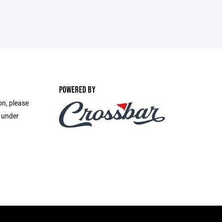
POWERED BY
on, please
e under