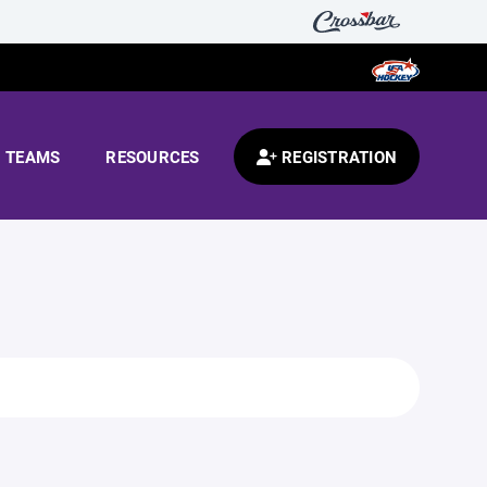
TEAMS
RESOURCES
REGISTRATION