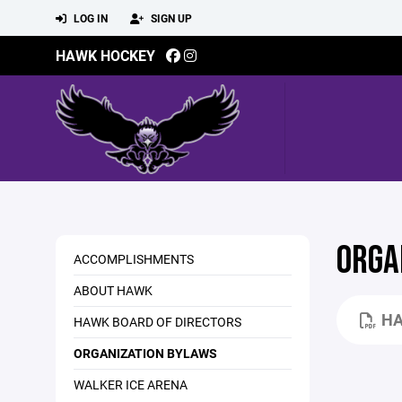
LOG IN
SIGN UP
HAWK HOCKEY
ORGA
ACCOMPLISHMENTS
ABOUT HAWK
HA
HAWK BOARD OF DIRECTORS
ORGANIZATION BYLAWS
WALKER ICE ARENA