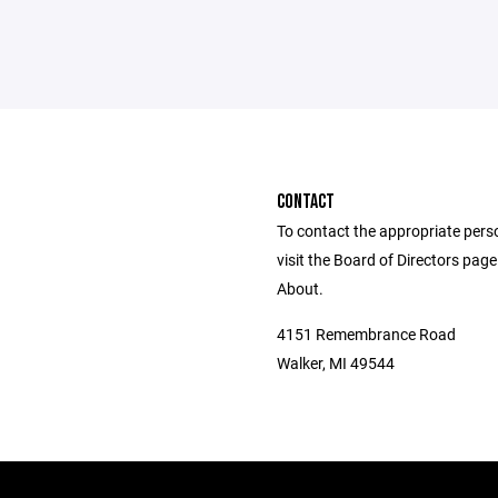
CONTACT
To contact the appropriate pers
visit the Board of Directors pag
About.
4151 Remembrance Road
Walker, MI 49544