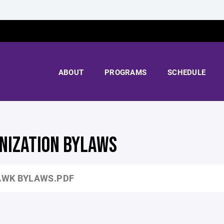
ABOUT
PROGRAMS
SCHEDULE
NIZATION BYLAWS
WK BYLAWS.PDF