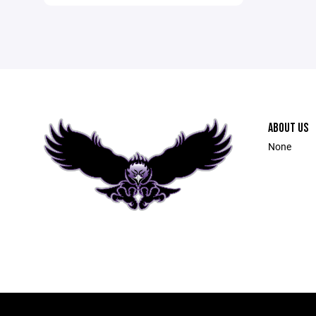
ABOUT US
None