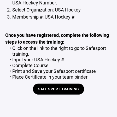
USA Hockey Number.
Select Organization: USA Hockey
Membership #: USA Hockey #
Once you have registered, complete the following
steps to access the training:
Click on the link to the right to go to Safesport
training.
Input your USA Hockey #
Complete Course
Print and Save your Safesport certificate
Place Certificate in your team binder
SAFE SPORT TRAINING