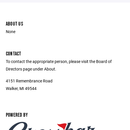
ABOUT US
None
CONTACT
To contact the appropriate person, please visit the Board of
Directors page under About.
4151 Remembrance Road
Walker, MI 49544
POWERED BY