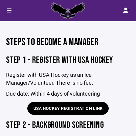
STEPS TO BECOME A MANAGER
STEP 1 - REGISTER WITH USA HOCKEY
Register with USA Hockey as an Ice
Manager/Volunteer. There is no fee.
Due date: Within 4 days of volunteering
USA HOCKEY REGISTRATION LINK
STEP 2 - BACKGROUND SCREENING