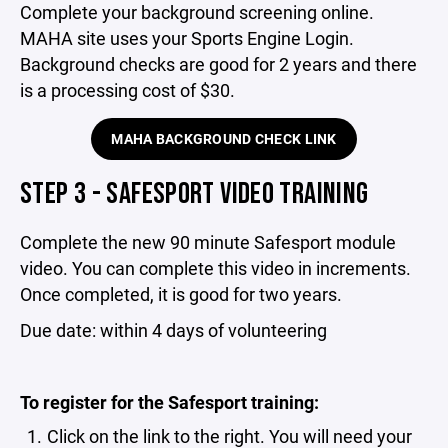
Complete your background screening online.
MAHA site uses your Sports Engine Login.
Background checks are good for 2 years and there
is a processing cost of $30.
MAHA BACKGROUND CHECK LINK
STEP 3 - SAFESPORT VIDEO TRAINING
Complete the new 90 minute Safesport module
video. You can complete this video in increments.
Once completed, it is good for two years.
Due date: within 4 days of volunteering
To register for the Safesport training:
Click on the link to the right. You will need your