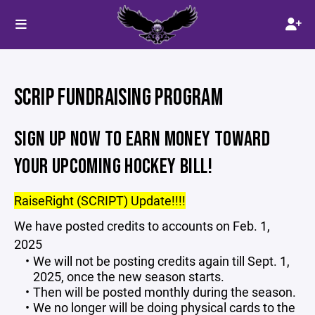
SCRIP FUNDRAISING PROGRAM
SIGN UP NOW TO EARN MONEY TOWARD
YOUR UPCOMING HOCKEY BILL!
RaiseRight (SCRIPT) Update!!!!
We have posted credits to accounts on Feb. 1,
2025
We will not be posting credits again till Sept. 1,
2025, once the new season starts.
Then will be posted monthly during the season.
We no longer will be doing physical cards to the