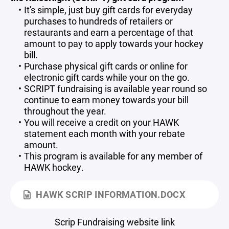
It's simple, just buy gift cards for everyday
purchases to hundreds of retailers or
restaurants and earn a percentage of that
amount to pay to apply towards your hockey
bill.
Purchase physical gift cards or online for
electronic gift cards while your on the go.
SCRIPT fundraising is available year round so
continue to earn money towards your bill
throughout the year.
You will receive a credit on your HAWK
statement each month with your rebate
amount.
This program is available for any member of
HAWK hockey.
HAWK SCRIP INFORMATION.DOCX
Scrip Fundraising website link