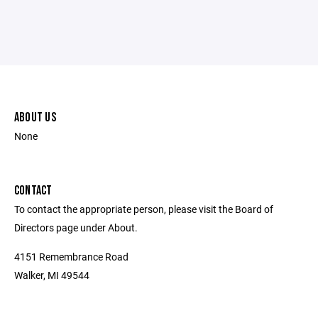
ABOUT US
None
CONTACT
To contact the appropriate person, please visit the Board of
Directors page under About.
4151 Remembrance Road
Walker, MI 49544