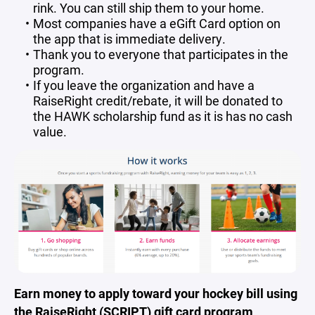
rink. You can still ship them to your home.
Most companies have a eGift Card option on
the app that is immediate delivery.
Thank you to everyone that participates in the
program.
If you leave the organization and have a
RaiseRight credit/rebate, it will be donated to
the HAWK scholarship fund as it is has no cash
value.
Earn money to apply toward your hockey bill using
the RaiseRight (SCRIPT) gift card program