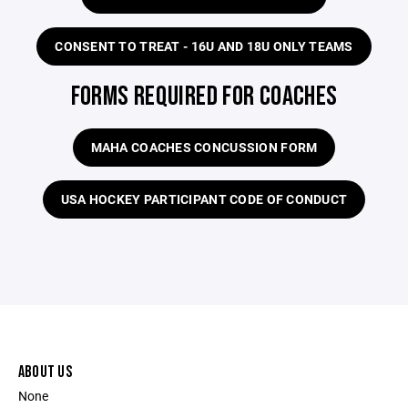
CONSENT TO TREAT - 16U AND 18U ONLY TEAMS
FORMS REQUIRED FOR COACHES
MAHA COACHES CONCUSSION FORM
USA HOCKEY PARTICIPANT CODE OF CONDUCT
ABOUT US
None