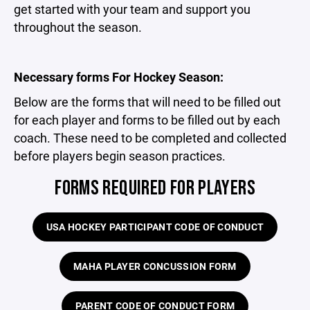
get started with your team and support you
throughout the season.
Necessary forms For Hockey Season:
Below are the forms that will need to be filled out
for each player and forms to be filled out by each
coach. These need to be completed and collected
before players begin season practices.
FORMS REQUIRED FOR PLAYERS
USA HOCKEY PARTICIPANT CODE OF CONDUCT
MAHA PLAYER CONCUSSION FORM
PARENT CODE OF CONDUCT FORM