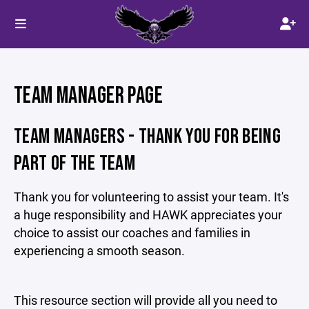
TEAM MANAGER PAGE
TEAM MANAGERS - THANK YOU FOR BEING
PART OF THE TEAM
Thank you for volunteering to assist your team. It's
a huge responsibility and HAWK appreciates your
choice to assist our coaches and families in
experiencing a smooth season.
This resource section will provide all you need to