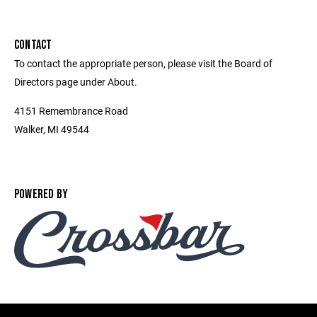
CONTACT
To contact the appropriate person, please visit the Board of
Directors page under About.
4151 Remembrance Road
Walker, MI 49544
POWERED BY