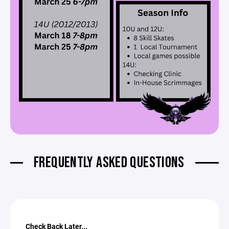
FREQUENTLY ASKED QUESTIONS
Check Back Later...