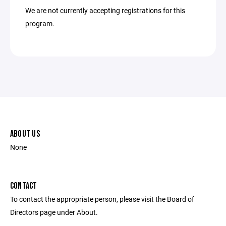
We are not currently accepting registrations for this
program.
ABOUT US
None
CONTACT
To contact the appropriate person, please visit the Board of
Directors page under About.