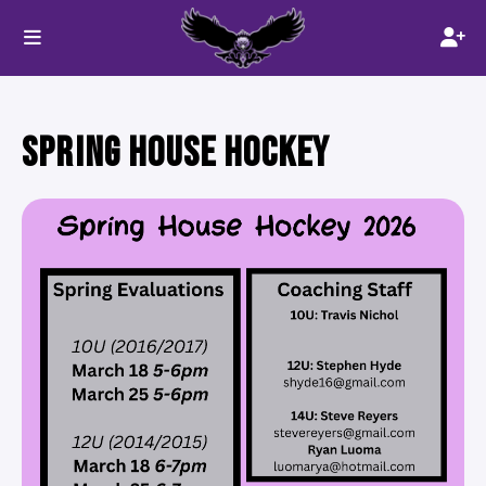
SPRING HOUSE HOCKEY