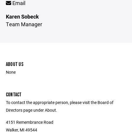
Email
Karen Sobeck
Team Manager
ABOUT US
None
CONTACT
To contact the appropriate person, please visit the Board of
Directors page under About.
4151 Remembrance Road
Walker, MI 49544