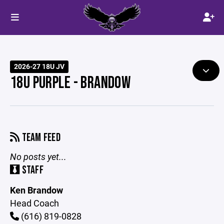
2026-27 18U JV
18U PURPLE - BRANDOW
TEAM FEED
No posts yet...
STAFF
Ken Brandow
Head Coach
(616) 819-0828